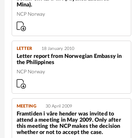
Mina).
NCP Norway
LETTER
18 January 2010
Letter report from Norwegian Embassy in
the Philippines
NCP Norway
MEETING
30 April 2009
Framtiden i våre hender was invited to
attend a meeting in May 2009. Only after
this meeting the NCP makes the decision
whether or not to accept the case.