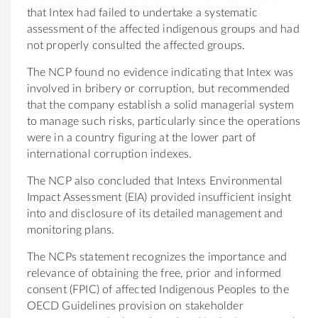
that Intex had failed to undertake a systematic
assessment of the affected indigenous groups and had
not properly consulted the affected groups.
The NCP found no evidence indicating that Intex was
involved in bribery or corruption, but recommended
that the company establish a solid managerial system
to manage such risks, particularly since the operations
were in a country figuring at the lower part of
international corruption indexes.
The NCP also concluded that Intexs Environmental
Impact Assessment (EIA) provided insufficient insight
into and disclosure of its detailed management and
monitoring plans.
The NCPs statement recognizes the importance and
relevance of obtaining the free, prior and informed
consent (FPIC) of affected Indigenous Peoples to the
OECD Guidelines provision on stakeholder