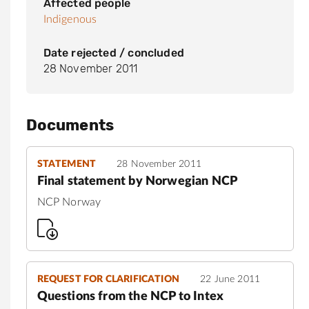
Affected people
Indigenous
Date rejected / concluded
28 November 2011
Documents
STATEMENT
28 November 2011
Final statement by Norwegian NCP
NCP Norway
REQUEST FOR CLARIFICATION
22 June 2011
Questions from the NCP to Intex