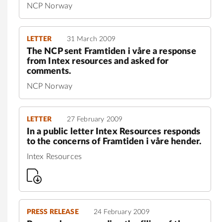
NCP Norway
LETTER
31 March 2009
The NCP sent Framtiden i våre a response
from Intex resources and asked for
comments.
NCP Norway
LETTER
27 February 2009
In a public letter Intex Resources responds
to the concerns of Framtiden i våre hender.
Intex Resources
PRESS RELEASE
24 February 2009