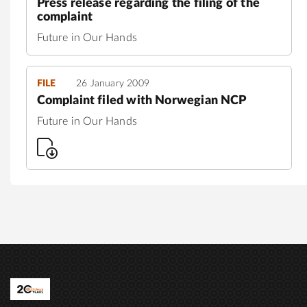
Press release regarding the filing of the
complaint
Future in Our Hands
FILE
26 January 2009
Complaint filed with Norwegian NCP
Future in Our Hands