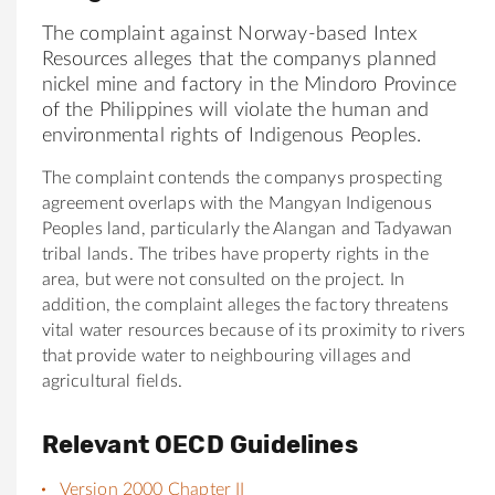
The complaint against Norway-based Intex
Resources alleges that the companys planned
nickel mine and factory in the Mindoro Province
of the Philippines will violate the human and
environmental rights of Indigenous Peoples.
The complaint contends the companys prospecting
agreement overlaps with the Mangyan Indigenous
Peoples land, particularly the Alangan and Tadyawan
tribal lands. The tribes have property rights in the
area, but were not consulted on the project. In
addition, the complaint alleges the factory threatens
vital water resources because of its proximity to rivers
that provide water to neighbouring villages and
agricultural fields.
Relevant OECD Guidelines
Version 2000 Chapter II