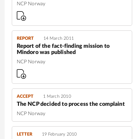
NCP Norway
REPORT
14 March 2011
Report of the fact-finding mission to
Mindoro was published
NCP Norway
ACCEPT
1 March 2010
The NCP decided to process the complaint
NCP Norway
LETTER
19 February 2010