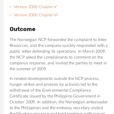
Version 2000 Chapter V
Version 2000 Chapter VI
Outcome
The Norwegian NCP forwarded the complaint to Intex
Resources, and the company quickly responded with a
public letter defending its operations. In March 2009,
the NCP asked the complainants to comment on the
companys response, and invited the parties to meet in
the summer of 2009.
In related developments outside the NCP process,
hunger strikes and protests by activists led to the
withdrawal of the Environmental Compliance
Certificate issued by the Philippine Government in
October 2009. In addition, the Norwegian ambassador
to the Philippines and the embassy secretary visited
the Mindoro province and held meetings with groups