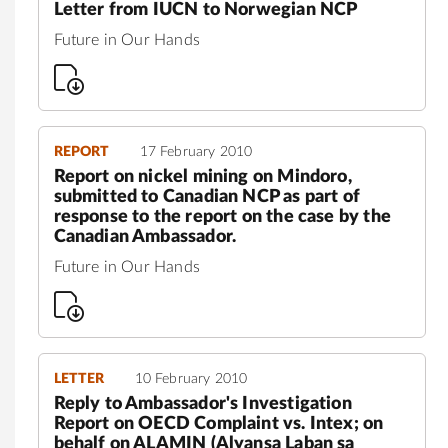
Letter from IUCN to Norwegian NCP
Future in Our Hands
REPORT
17 February 2010
Report on nickel mining on Mindoro,
submitted to Canadian NCP as part of
response to the report on the case by the
Canadian Ambassador.
Future in Our Hands
LETTER
10 February 2010
Reply to Ambassador's Investigation
Report on OECD Complaint vs. Intex; on
behalf on ALAMIN (Alyansa Laban sa