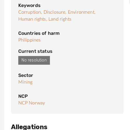
Keywords
Corruption,
Disclosure,
Environment,
Human rights,
Land rights
Countries of harm
Philippines
Current status
No resolution
Sector
Mining
NCP
NCP Norway
Allegations