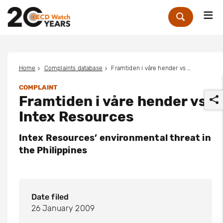
Me
Zoek
Home
Complaints database
Framtiden i våre hender vs Intex Resources
COMPLAINT
Framtiden i våre hender vs
Intex Resources
Intex Resources’ environmental threat in
the Philippines
r
Date filed
26 January 2009