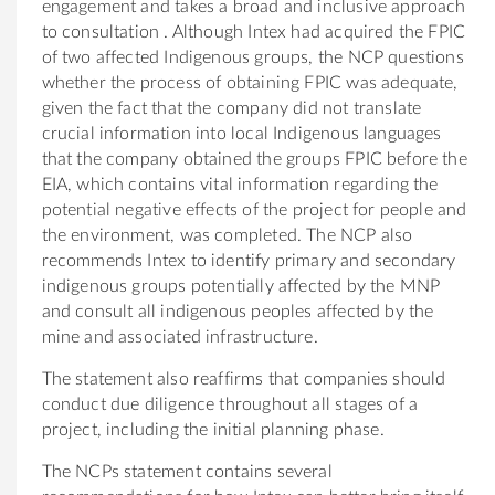
engagement and takes a broad and inclusive approach
to consultation . Although Intex had acquired the FPIC
of two affected Indigenous groups, the NCP questions
whether the process of obtaining FPIC was adequate,
given the fact that the company did not translate
crucial information into local Indigenous languages
that the company obtained the groups FPIC before the
EIA, which contains vital information regarding the
potential negative effects of the project for people and
the environment, was completed. The NCP also
recommends Intex to identify primary and secondary
indigenous groups potentially affected by the MNP
and consult all indigenous peoples affected by the
mine and associated infrastructure.
The statement also reaffirms that companies should
conduct due diligence throughout all stages of a
project, including the initial planning phase.
The NCPs statement contains several