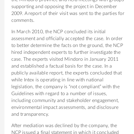
supporting and opposing the project in December
2009. A report of their visit was sent to the parties for
comments.
In March 2010, the NCP concluded its initial
assessment and officially accepted the case. In order
to better determine the facts on the ground, the NCP
hired independent experts to further investigate the
case. The experts visited Mindoro in January 2011
and established a factual basis for the case. In a
publicly available report, the experts concluded that
while Intex is operating in line with national
legislation, the company is “not compliant” with the
Guidelines with regard to a number of issues,
including community and stakeholder engagement,
environmental impact assessments, and disclosure
and transparency.
After mediation was declined by the company, the
NCP issued a final statement in which it concluded