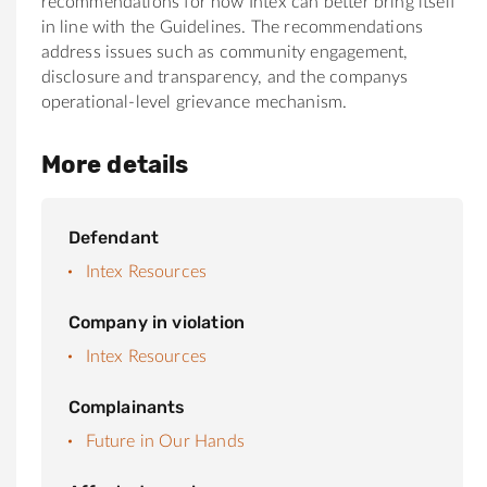
recommendations for how Intex can better bring itself
in line with the Guidelines. The recommendations
address issues such as community engagement,
disclosure and transparency, and the companys
operational-level grievance mechanism.
More details
Defendant
Intex Resources
Company in violation
Intex Resources
Complainants
Future in Our Hands