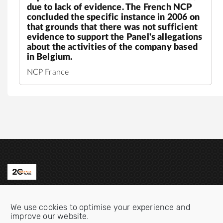
due to lack of evidence. The French NCP
concluded the specific instance in 2006 on
that grounds that there was not sufficient
evidence to support the Panel's allegations
about the activities of the company based
in Belgium.
NCP France
Contact us
We use cookies to optimise your experience and
Email:
info@oecdwatch.org
improve our website.