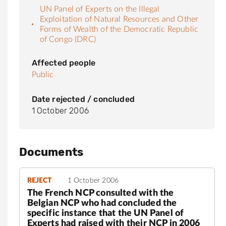
UN Panel of Experts on the Illegal
Exploitation of Natural Resources and Other
Forms of Wealth of the Democratic Republic
of Congo (DRC)
Affected people
Public
Date rejected / concluded
1 October 2006
Documents
REJECT
1 October 2006
The French NCP consulted with the
Belgian NCP who had concluded the
specific instance that the UN Panel of
Experts had raised with their NCP in 2006