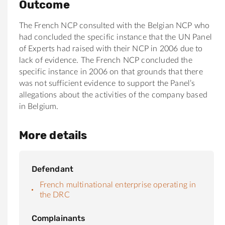
Outcome
The French NCP consulted with the Belgian NCP who
had concluded the specific instance that the UN Panel
of Experts had raised with their NCP in 2006 due to
lack of evidence. The French NCP concluded the
specific instance in 2006 on that grounds that there
was not sufficient evidence to support the Panel’s
allegations about the activities of the company based
in Belgium.
More details
Defendant
French multinational enterprise operating in
the DRC
Complainants