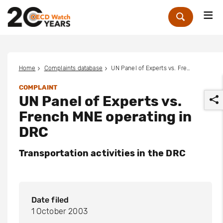
Me
Zoek
Home
Complaints database
UN Panel of Experts vs. French MNE operating in DRC
COMPLAINT
UN Panel of Experts vs.
French MNE operating in
DRC
Transportation activities in the DRC
r
Date filed
1 October 2003