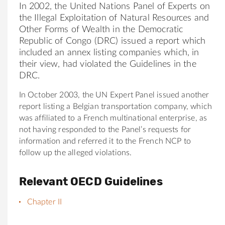
In 2002, the United Nations Panel of Experts on
the Illegal Exploitation of Natural Resources and
Other Forms of Wealth in the Democratic
Republic of Congo (DRC) issued a report which
included an annex listing companies which, in
their view, had violated the Guidelines in the
DRC.
In October 2003, the UN Expert Panel issued another
report listing a Belgian transportation company, which
was affiliated to a French multinational enterprise, as
not having responded to the Panel’s requests for
information and referred it to the French NCP to
follow up the alleged violations.
Relevant OECD Guidelines
Chapter II