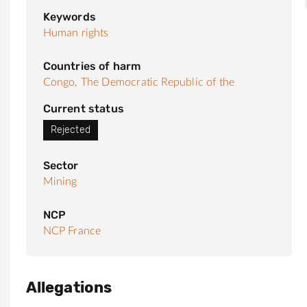
Keywords
Human rights
Countries of harm
Congo, The Democratic Republic of the
Current status
Rejected
Sector
Mining
NCP
NCP France
Allegations