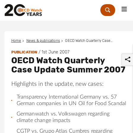
Me
Zoek
Home
News & publications
OECD Watch Quarterly Case Update Summer 2007
/
1st June 2007
PUBLICATION
OECD Watch Quarterly
Case Update Summer 2007
Highlights in the update, new cases:
r
Transparency International Germany vs. 57
German companies in UN Oil for Food Scandal
Germanwatch vs. Volkswagen regarding
climate change impacts
CGTP vs. Grupo Atlas Cumbres regarding