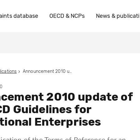
ints database
OECD & NCPs
News & publicat
ications
Announcement 2010 update of the OECD Guidelines for Multinational Enterprises
10
cement 2010 update of
D Guidelines for
tional Enterprises