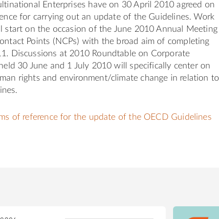
ltinational Enterprises have on 30 April 2010 agreed on
rence for carrying out an update of the Guidelines. Work
l start on the occasion of the June 2010 Annual Meeting
ontact Points (NCPs) with the broad aim of completing
11. Discussions at 2010 Roundtable on Corporate
 held 30 June and 1 July 2010 will specifically center on
man rights and environment/climate change in relation t
ines.
rms of reference for the update of the OECD Guidelines