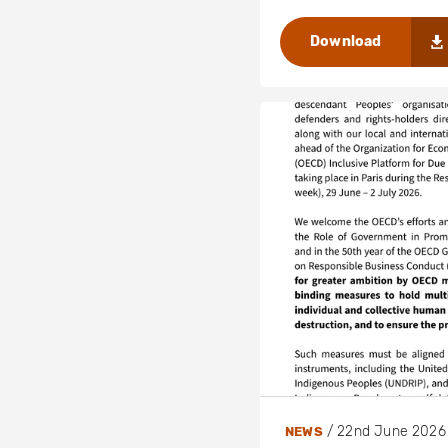
Download
/
22nd June 2026
NEWS