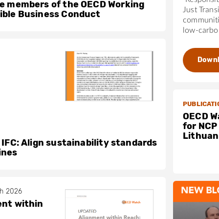
he members of the OECD Working
Just Trans
ible Business Conduct
communiti
low-carbon
Down
PUBLICATI
OECD Wa
for NCP
Lithuan
 IFC: Align sustainability standards
ines
ch 2026
nt within