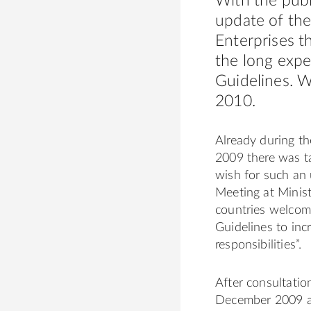
With the publ
update of the
Enterprises t
the long exp
Guidelines. W
2010.
Already during t
2009 there was t
wish for such an
Meeting at Minis
countries welcom
Guidelines to incr
responsibilities”.
After consultat
December 2009 a