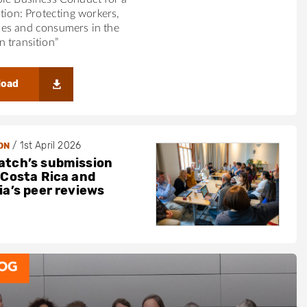
ition: Protecting workers,
es and consumers in the
 transition”
load
/
1st April 2026
ON
tch’s submission
 Costa Rica and
ia’s peer reviews