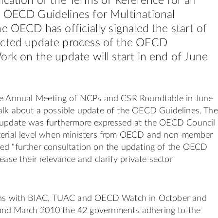
ication of the Terms of Reference for an
 OECD Guidelines for Multinational
he OECD has officially signaled the start of
ected update process of the OECD
ork on the update will start in end of June
he Annual Meeting of NCPs and CSR Roundtable in June
alk about a possible update of the OECD Guidelines. The
 update was furthermore expressed at the OECD Council
terial level when ministers from OECD and non-member
ed “further consultation on the updating of the OECD
ease their relevance and clarify private sector
ions with BIAC, TUAC and OECD Watch in October and
nd March 2010 the 42 governments adhering to the