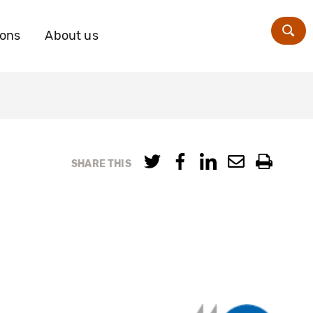
ions
About us
Zoe
SHARE THIS