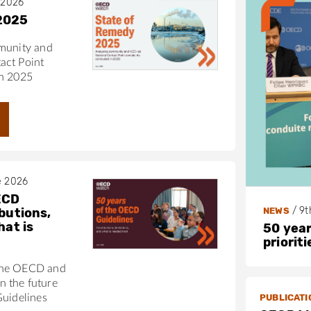
 2026
2025
munity and
act Point
in 2025
e 2026
ECD
/
9t
NEWS
butions,
hat is
50 year
priorit
the OECD and
 the future
PUBLICATI
Guidelines