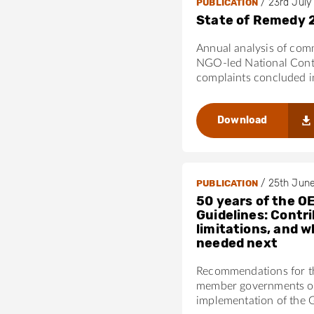
/
23rd July
PUBLICATION
State of Remedy 
Annual analysis of com
NGO-led National Cont
complaints concluded 
Download
/
25th Jun
PUBLICATION
50 years of the O
Guidelines: Contri
limitations, and w
needed next
Recommendations for 
member governments on
implementation of the 