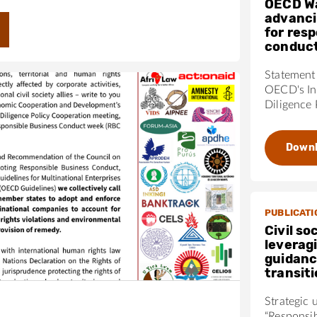
OECD W
advanci
for res
conduc
Statement 
OECD's In
Diligence 
Down
PUBLICATI
Civil so
leverag
guidanc
transit
Strategic 
“Responsi