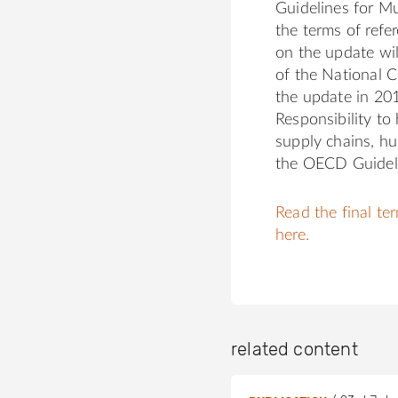
Guidelines for Mu
the terms of refe
on the update wil
of the National C
the update in 20
Responsibility to
supply chains, hu
the OECD Guidel
Read the final te
here.
related content