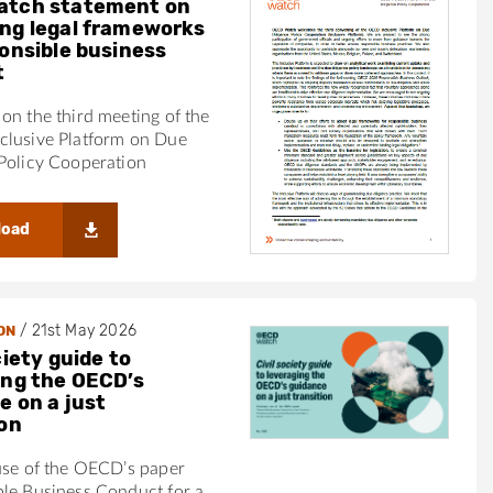
atch statement on
ng legal frameworks
ponsible business
t
on the third meeting of the
clusive Platform on Due
Policy Cooperation
load
/
21st May 2026
ON
ciety guide to
ing the OECD’s
e on a just
ion
use of the OECD’s paper
ble Business Conduct for a