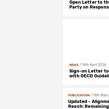
Open Letter to t
Party on Respons
/
14th April 2026
NEWS
Sign-on Letter to
with OECD Guidel
/
16th Mar
PUBLICATION
Updated – Alignme
Reach: Remaining