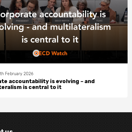
th February 2026
te accountability is evolving – and
teralism is central to it
t us