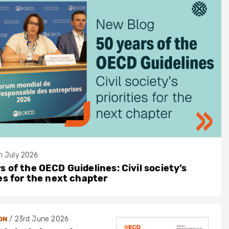
h July 2026
s of the OECD Guidelines: Civil society’s
ies for the next chapter
/
23rd June 2026
ON