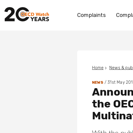
Complaints
Compla
Home
News & publ
/
31st May 20
NEWS
Announ
the OEC
Multina