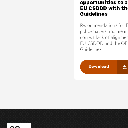
opportunities to a
EU CSDDD with t
Guidelines
Recommendations for 
policymakers and membe
correct lack of alignme
EU CSDDD and the O
Guidelines
Download