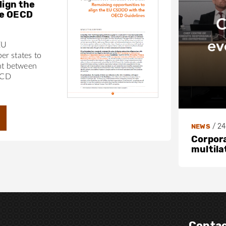
lign the
he OECD
EU
r states to
nt between
ECD
/
24
NEWS
Corpora
multila
Contac