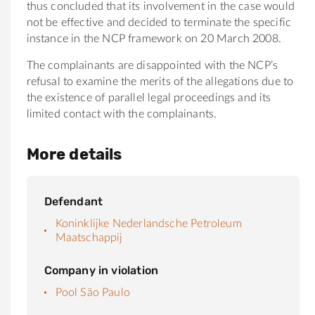
thus concluded that its involvement in the case would
not be effective and decided to terminate the specific
instance in the NCP framework on 20 March 2008.
The complainants are disappointed with the NCP’s
refusal to examine the merits of the allegations due to
the existence of parallel legal proceedings and its
limited contact with the complainants.
More details
Defendant
Koninklijke Nederlandsche Petroleum
Maatschappij
Company in violation
Pool São Paulo