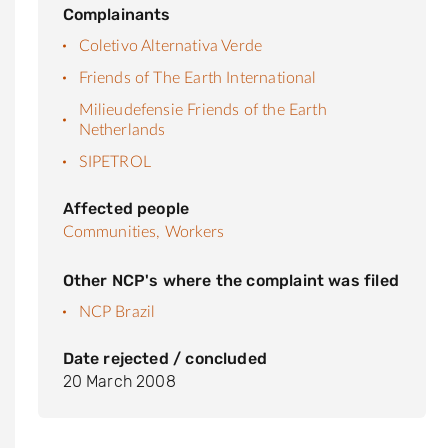
Complainants
Coletivo Alternativa Verde
Friends of The Earth International
Milieudefensie Friends of the Earth
Netherlands
SIPETROL
Affected people
Communities,
Workers
Other NCP's where the complaint was filed
NCP Brazil
Date rejected / concluded
20 March 2008