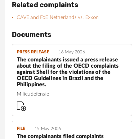
Related complaints
CAVE and FoE Netherlands vs. Exxon
Documents
PRESS RELEASE
16 May 2006
The complainants issued a press release
about the filing of the OECD complaints
against Shell for the violations of the
OECD Guidelines in Brazil and the
Philippines.
Milieudefensie
FILE
15 May 2006
The complainants filed complaints