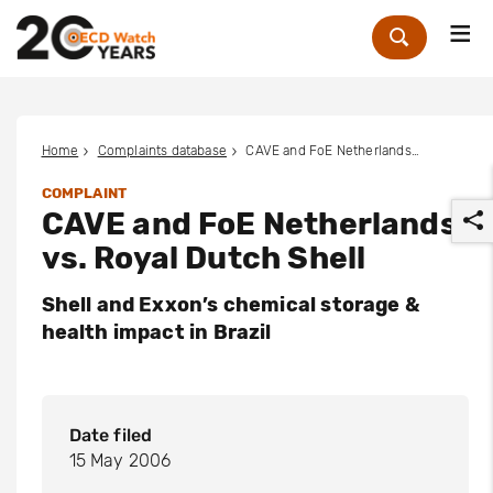
Me
Zoek
Home
Complaints database
CAVE and FoE Netherlands vs. Royal Dutch Shell
COMPLAINT
CAVE and FoE Netherlands
vs. Royal Dutch Shell
Shell and Exxon’s chemical storage &
health impact in Brazil
r
Date filed
15 May 2006