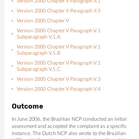
Version 2000 Chapter II Paragraph II.1
Version 2000 Chapter II Paragraph II.5
Version 2000 Chapter V
Version 2000 Chapter V Paragraph V.1
Subparagraph V.1.A
Version 2000 Chapter V Paragraph V.1
Subparagraph V.1.B
Version 2000 Chapter V Paragraph V.1
Subparagraph V.1.C
Version 2000 Chapter V Paragraph V.3
Version 2000 Chapter V Paragraph V.4
Outcome
In June 2006, the Brazilian NCP conducted an initial
assessment and accepted the complaint as a specific
instance. The Dutch NCP also wrote to the Brazilian