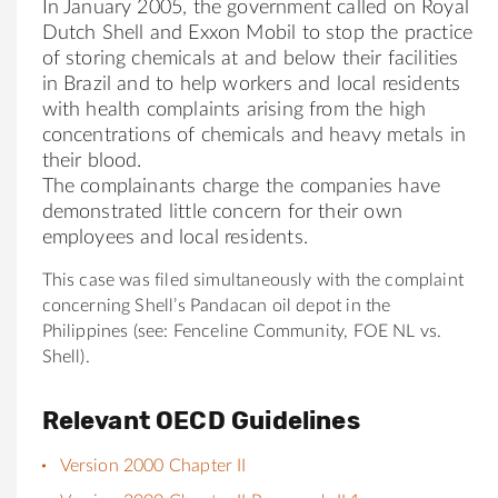
In January 2005, the government called on Royal
Dutch Shell and Exxon Mobil to stop the practice
of storing chemicals at and below their facilities
in Brazil and to help workers and local residents
with health complaints arising from the high
concentrations of chemicals and heavy metals in
their blood.
The complainants charge the companies have
demonstrated little concern for their own
employees and local residents.
This case was filed simultaneously with the complaint
concerning Shell’s Pandacan oil depot in the
Philippines (see: Fenceline Community, FOE NL vs.
Shell).
Relevant OECD Guidelines
Version 2000 Chapter II