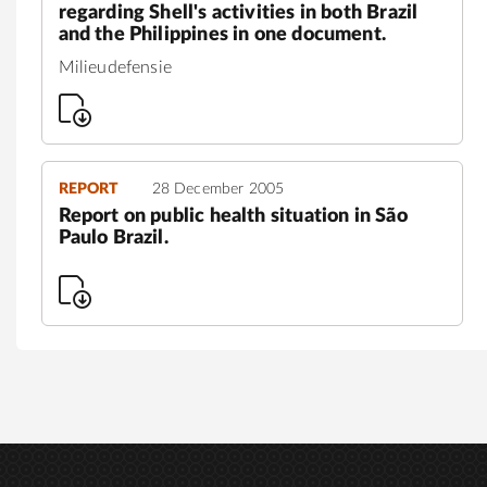
regarding Shell's activities in both Brazil
and the Philippines in one document.
Milieudefensie
REPORT
28 December 2005
Report on public health situation in São
Paulo Brazil.