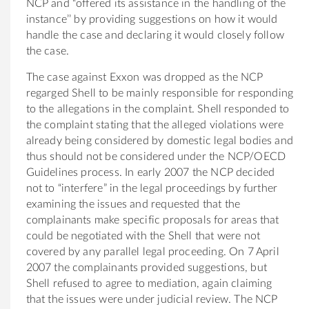
NCP and “offered its assistance in the handling of the
instance’’ by providing suggestions on how it would
handle the case and declaring it would closely follow
the case.
The case against Exxon was dropped as the NCP
regarged Shell to be mainly responsible for responding
to the allegations in the complaint. Shell responded to
the complaint stating that the alleged violations were
already being considered by domestic legal bodies and
thus should not be considered under the NCP/OECD
Guidelines process. In early 2007 the NCP decided
not to “interfere” in the legal proceedings by further
examining the issues and requested that the
complainants make specific proposals for areas that
could be negotiated with the Shell that were not
covered by any parallel legal proceeding. On 7 April
2007 the complainants provided suggestions, but
Shell refused to agree to mediation, again claiming
that the issues were under judicial review. The NCP