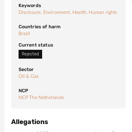
Keywords
Disclosure,
Environment,
Health,
Human rights
Countries of harm
Brazil
Current status
Rejected
Sector
Oil & Gas
NCP
NCP The Netherlands
Allegations