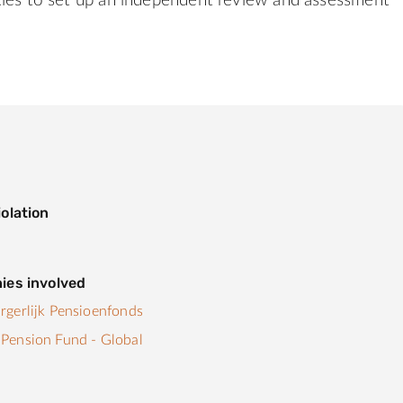
ties to set up an independent review and assessment
olation
ies involved
gerlijk Pensioenfonds
Pension Fund - Global
s