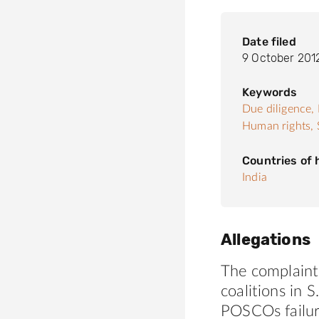
Date filed
9 October 201
Keywords
Due diligence,
Human rights,
Countries of
India
Allegations
The complaint,
coalitions in 
POSCOs failur