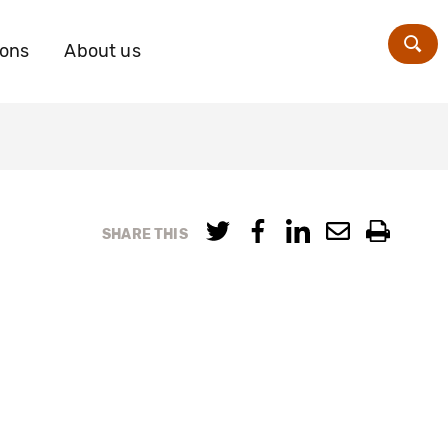
ions
About us
Zoe
SHARE THIS