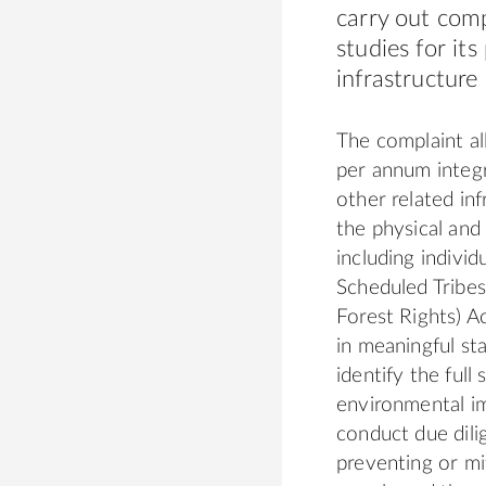
carry out com
studies for it
infrastructure 
The complaint al
per annum integr
other related inf
the physical an
including indivi
Scheduled Tribes
Forest Rights) 
in meaningful st
identify the full
environmental im
conduct due dili
preventing or mi