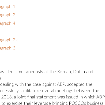
agraph 1
agraph 2
agraph 4
agraph 2 a
agraph 3
s filed simultaneously at the Korean, Dutch and
.
ealing with the case against ABP, accepted the
ccessfully facilitated several meetings between the
h 2013, a joint final statement was issued in which ABP
to exercise their leverage bringing POSCOs business