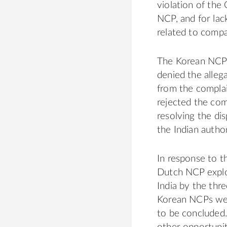
violation of the
NCP, and for lac
related to compan
The Korean NCP 
denied the alleg
from the compla
rejected the comp
resolving the dis
the Indian author
In response to t
Dutch NCP explor
India by the th
Korean NCPs were
to be concluded.