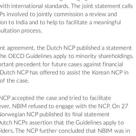
 with international standards. The joint statement calls
s involved to jointly commission a review and
on to India and to help to facilitate a meaningful
ultation process.
oint agreement, the Dutch NCP published a statement
the OECD Guidelines apply to minority shareholdings.
rtant precedent for future cases against financial
e Dutch NCP has offered to assist the Korean NCP in
 of the case.
P accepted the case and tried to facilitate
ver, NBIM refused to engage with the NCP. On 27
orwegian NCP published its final statement
Dutch NCPs assertion that the Guidelines apply to
olders. The NCP further concluded that NBIM was in