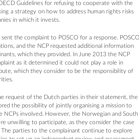
 OECD Guidelines for refusing to cooperate with the
king a strategy on how to address human rights risks
ies in which it invests.
sent the complaint to POSCO for a response. POSC
ations, and the NCP requested additional information
inants, which they provided. In June 2013 the NCP
laint as it determined it could not play a role in
pute, which they consider to be the responsibility of
ities.
he request of the Dutch parties in their statement, the
ed the possibility of jointly organising a mission to
ree NCPs involved. However, the Norwegian and South
 unwilling to participate, as they consider the case
 The parties to the complainant continue to explore