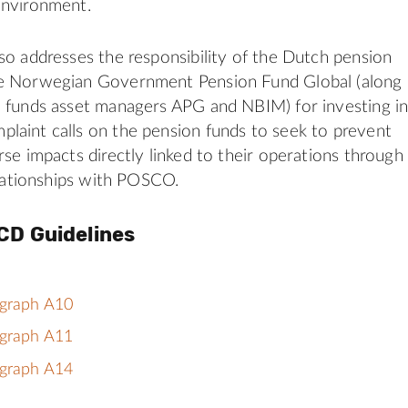
environment.
so addresses the responsibility of the Dutch pension
e Norwegian Government Pension Fund Global (along
 funds asset managers APG and NBIM) for investing i
aint calls on the pension funds to seek to prevent
rse impacts directly linked to their operations through
relationships with POSCO.
CD Guidelines
agraph A10
agraph A11
agraph A14