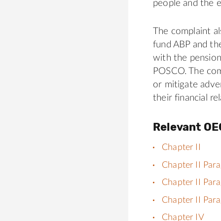
people and the 
The complaint al
fund ABP and th
with the pension
POSCO. The compl
or mitigate adve
their financial 
Relevant OE
Chapter II
Chapter II Par
Chapter II Par
Chapter II Par
Chapter IV