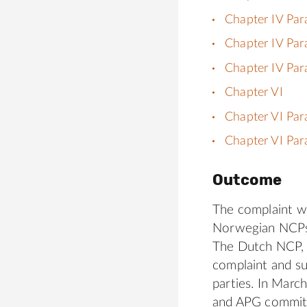
Chapter IV Par
Chapter IV Par
Chapter IV Par
Chapter VI
Chapter VI Par
Chapter VI Par
Outcome
The complaint wa
Norwegian NCPs
The Dutch NCP, d
complaint and su
parties. In Marc
and APG commit 