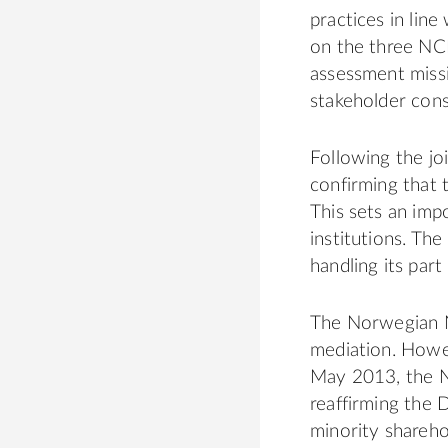
practices in line
on the three NCP
assessment missi
stakeholder cons
Following the j
confirming that 
This sets an impo
institutions. Th
handling its part
The Norwegian NC
mediation. Howe
May 2013, the N
reaffirming the 
minority shareh