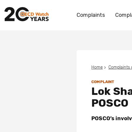
Complaints
Compla
Home
Complaints
COMPLAINT
Lok Sha
POSCO
POSCO’s involv