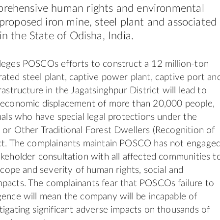
prehensive human rights and environmental
s proposed iron mine, steel plant and associated
in the State of Odisha, India.
leges POSCOs efforts to construct a 12 million-ton
ated steel plant, captive power plant, captive port an
rastructure in the Jagatsinghpur District will lead to
d economic displacement of more than 20,000 people,
duals who have special legal protections under the
 or Other Traditional Forest Dwellers (Recognition of
Act. The complainants maintain POSCO has not engage
akeholder consultation with all affected communities t
 scope and severity of human rights, social and
pacts. The complainants fear that POSCOs failure to
gence will mean the company will be incapable of
tigating significant adverse impacts on thousands of