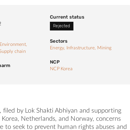
Current status
2
Rejected
Sectors
Environment,
Energy,
Infrastructure,
Mining
Supply chain
NCP
 harm
NCP Korea
 filed by Lok Shakti Abhiyan and supporting
S. Korea, Netherlands, and Norway, concerns
e to seek to prevent human rights abuses and