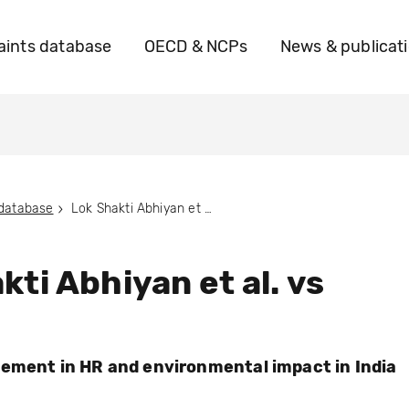
ints database
OECD & NCPs
News & publicat
 database
Lok Shakti Abhiyan et al. vs POSCO
kti Abhiyan et al. vs
ement in HR and environmental impact in India