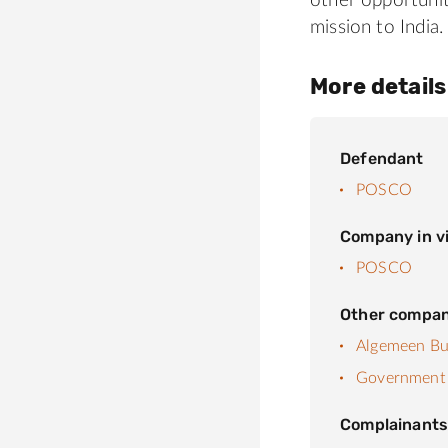
other opportuni
mission to India.
More details
Defendant
POSCO
Company in vi
POSCO
Other compan
Algemeen Bur
Government 
Complainant