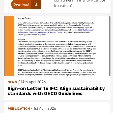
consumers in the low-carbon
Download
transition”
/
14th April 2026
NEWS
Sign-on Letter to IFC: Align sustainability
standards with OECD Guidelines
/
1st April 2026
PUBLICATION