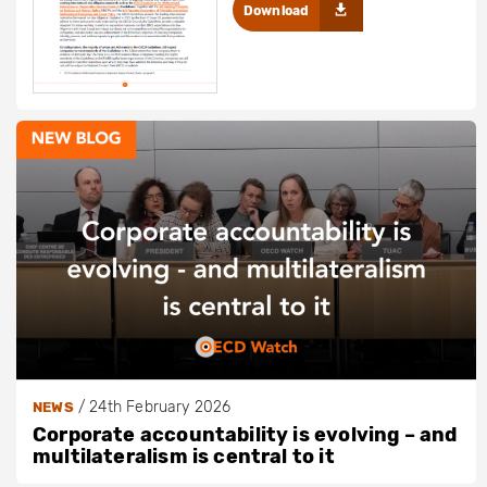
Download
/
24th February 2026
NEWS
Corporate accountability is evolving – and
multilateralism is central to it