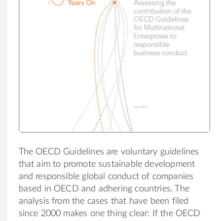
The OECD Guidelines are voluntary guidelines
that aim to promote sustainable development
and responsible global conduct of companies
based in OECD and adhering countries.
The
analysis from the cases that have been filed
since 2000 makes one thing clear: If the OECD