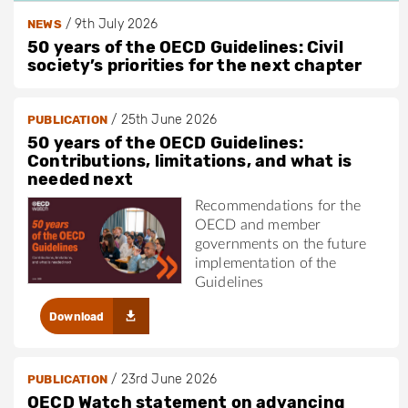
/
9th July 2026
NEWS
50 years of the OECD Guidelines: Civil
society’s priorities for the next chapter
/
25th June 2026
PUBLICATION
50 years of the OECD Guidelines:
Contributions, limitations, and what is
needed next
Recommendations for the
OECD and member
governments on the future
implementation of the
Guidelines
Download
/
23rd June 2026
PUBLICATION
OECD Watch statement on advancing