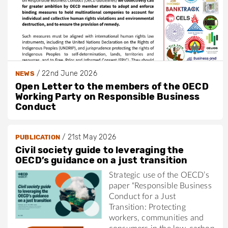
/
22nd June 2026
NEWS
Open Letter to the members of the OECD
Working Party on Responsible Business
Conduct
/
21st May 2026
PUBLICATION
Civil society guide to leveraging the
OECD’s guidance on a just transition
Strategic use of the OECD’s
paper “Responsible Business
Conduct for a Just
Transition: Protecting
workers, communities and