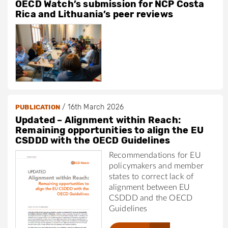
OECD Watch’s submission for NCP Costa
Rica and Lithuania’s peer reviews
/
16th March 2026
PUBLICATION
Updated – Alignment within Reach:
Remaining opportunities to align the EU
CSDDD with the OECD Guidelines
Recommendations for EU
policymakers and member
states to correct lack of
alignment between EU
CSDDD and the OECD
Guidelines