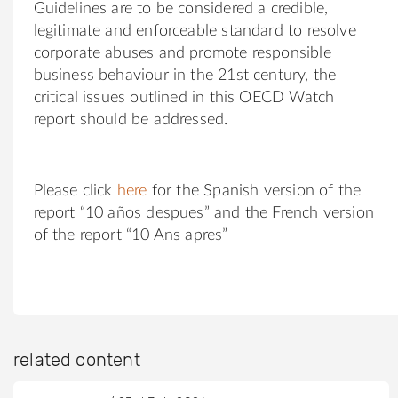
Guidelines are to be considered a credible,
legitimate and enforceable standard to resolve
corporate abuses and promote responsible
business behaviour in the 21st century, the
critical issues outlined in this OECD Watch
report should be addressed.
Please click
here
for the Spanish version of the
report “10 años despues” and the French version
of the report “10 Ans apres”
related content