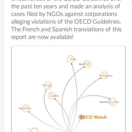
the past ten years and made an analysis of
cases filed by NGOs against corporations
alleging violations of the OECD Guidelines.
The French and Spanish translations of this
report are now available!