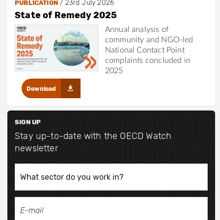
/
23rd July 2026
PUBLICATION
State of Remedy 2025
Annual analysis of
community and NGO-led
National Contact Point
complaints concluded in
2025
Download
SIGN UP
Stay up-to-date with the OECD Watch
newsletter