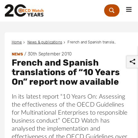
Me
Zoek
Home
News & publications
French and Spanish translations of “10 Years On” report now available
/
30th September 2010
NEWS
French and Spanish
translations of “10 Years
On” report now available
In its latest report “10 Years On: Assessing
r
the effectiveness of the OECD Guidelines
for Multinational Enterprises to responsible
business conduct” OECD Watch has
analysed the implementation and
effectiveness of the OECD Guidelines over