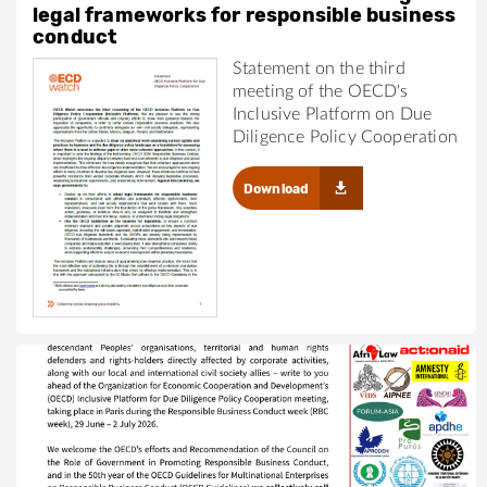
legal frameworks for responsible business
conduct
Statement on the third
meeting of the OECD's
Inclusive Platform on Due
Diligence Policy Cooperation
Download