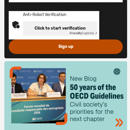
Anti-Robot Verification
Click to start verification
Friendly
Captcha ⇗