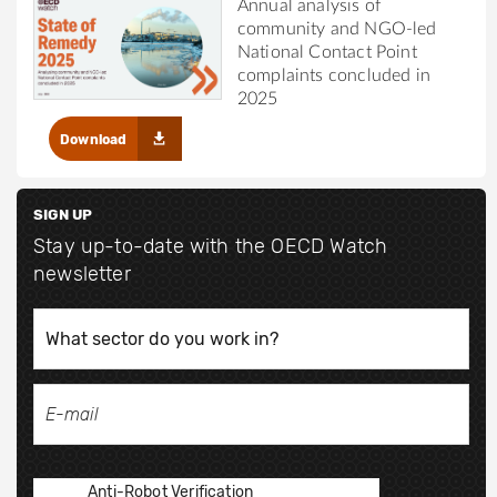
Annual analysis of
community and NGO-led
National Contact Point
complaints concluded in
2025
Download
SIGN UP
Stay up-to-date with the OECD Watch
newsletter
Anti-Robot Verification