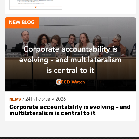
/
24th February 2026
NEWS
Corporate accountability is evolving – and
multilateralism is central to it