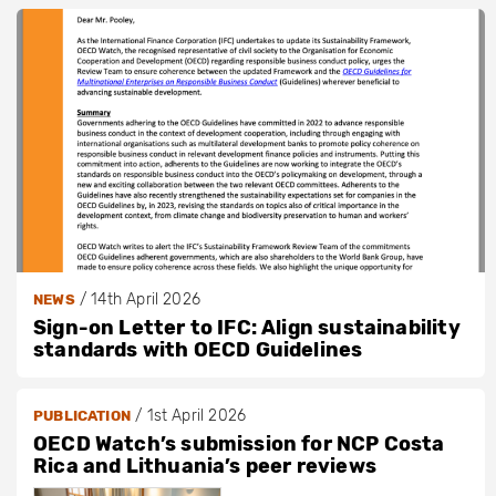
/
14th April 2026
NEWS
Sign-on Letter to IFC: Align sustainability
standards with OECD Guidelines
/
1st April 2026
PUBLICATION
OECD Watch’s submission for NCP Costa
Rica and Lithuania’s peer reviews