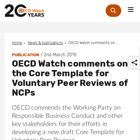
Me
Zoek
Home
News & publications
OECD Watch comments on the Core Template for Voluntary Peer Reviews of NCPs
/
2nd March 2015
PUBLICATION
OECD Watch comments on
the Core Template for
Voluntary Peer Reviews of
NCPs
r
OECD commends the Working Party on
Responsible Business Conduct and other
key stakeholders for their efforts in
developing a new draft Core Template for