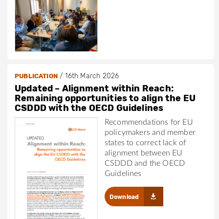
/
16th March 2026
PUBLICATION
Updated – Alignment within Reach:
Remaining opportunities to align the EU
CSDDD with the OECD Guidelines
Recommendations for EU
policymakers and member
states to correct lack of
alignment between EU
CSDDD and the OECD
Guidelines
Download