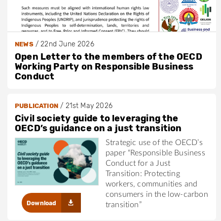
/
22nd June 2026
NEWS
Open Letter to the members of the OECD
Working Party on Responsible Business
Conduct
/
21st May 2026
PUBLICATION
Civil society guide to leveraging the
OECD’s guidance on a just transition
Strategic use of the OECD’s
paper “Responsible Business
Conduct for a Just
Transition: Protecting
workers, communities and
consumers in the low-carbon
Download
transition”