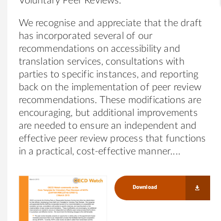
Voluntary Peer Reviews.
We recognise and appreciate that the draft
has incorporated several of our
recommendations on accessibility and
translation services, consultations with
parties to specific instances, and reporting
back on the implementation of peer review
recommendations. These modifications are
encouraging, but additional improvements
are needed to ensure an independent and
effective peer review process that functions
in a practical, cost-effective manner.
Download