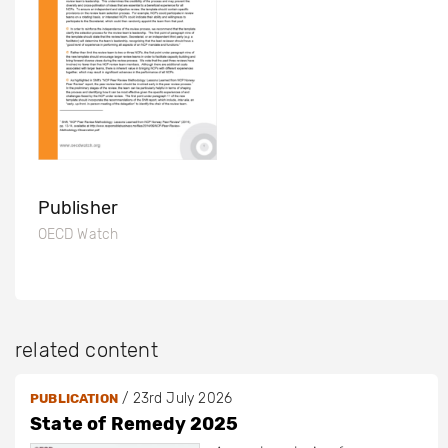
Publisher
OECD Watch
related content
/
23rd July 2026
PUBLICATION
State of Remedy 2025