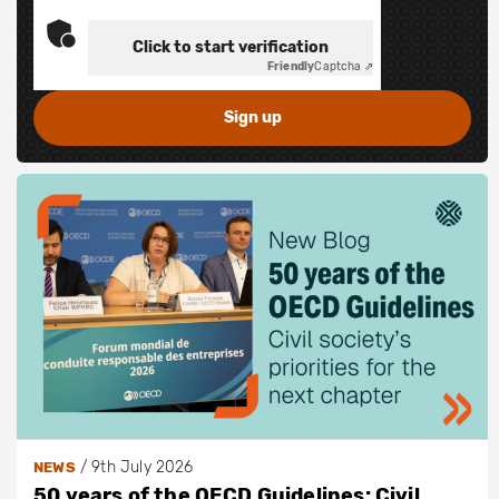
Click to start verification
Friendly
Captcha ⇗
/
9th July 2026
NEWS
50 years of the OECD Guidelines: Civil