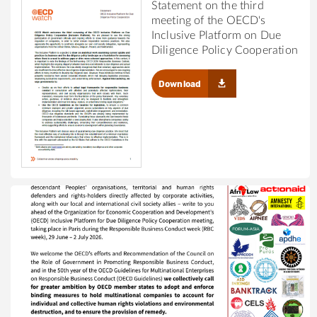
Statement on the third
meeting of the OECD's
Inclusive Platform on Due
Diligence Policy Cooperation
Download