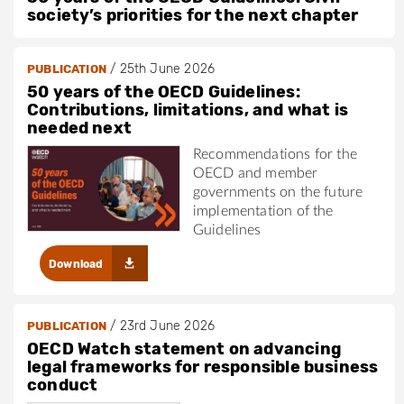
society’s priorities for the next chapter
/
25th June 2026
PUBLICATION
50 years of the OECD Guidelines:
Contributions, limitations, and what is
needed next
Recommendations for the
OECD and member
governments on the future
implementation of the
Guidelines
Download
/
23rd June 2026
PUBLICATION
OECD Watch statement on advancing
legal frameworks for responsible business
conduct