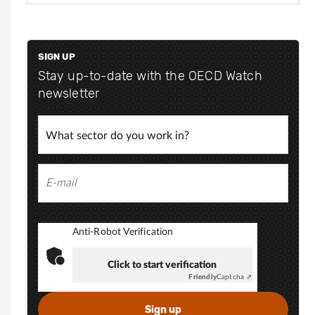
e
p
e
s
p
:
@
SIGN UP
s
/
o
Stay up-to-date with the OECD Watch
/
m
newsletter
o
w
.
w
n
w
l
.
l
i
n
k
Anti-Robot Verification
e
d
Click to start verification
i
Friendly
Captcha ⇗
n
.