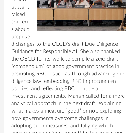
at staff,
raised
concern
s about
propose
d changes to the OECD’s draft Due Diligence
Guidance for Responsible AI. She also thanked
the OECD for its work to compile a zero draft
“compendium” of good government practice in
promoting RBC – such as through advancing due
diligence law, embedding RBC in procurement
policies, and reflecting RBC in trade and
investment agreements. Marian called for a more
analytical approach in the next draft, explaining
what makes a measure “good” or not, exploring
how governments overcome challenges in
adopting such measures, and tallying which