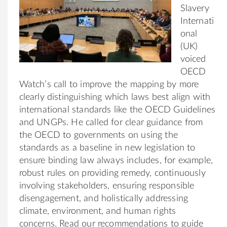
Slavery
Internati
onal
(UK)
voiced
OECD
Watch’s call to improve the mapping by more
clearly distinguishing which laws best align with
international standards like the OECD Guidelines
and UNGPs. He called for clear guidance from
the OECD to governments on using the
standards as a baseline in new legislation to
ensure binding law always includes, for example,
robust rules on providing remedy, continuously
involving stakeholders, ensuring responsible
disengagement, and holistically addressing
climate, environment, and human rights
concerns. Read our recommendations to guide