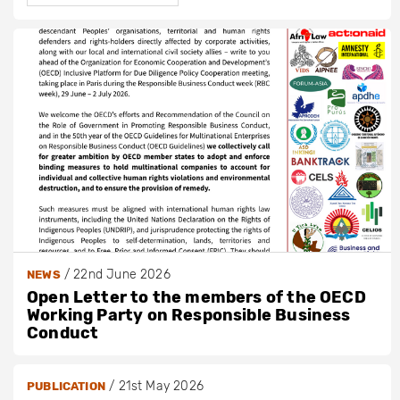
/
22nd June 2026
NEWS
Open Letter to the members of the OECD
Working Party on Responsible Business
Conduct
/
21st May 2026
PUBLICATION