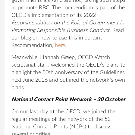
governments are (and are not) taking such steps
to promote RBC. The compendium is part of the
OECD’s implementation of its 2022
Recommendation on the Role of Government in
Promoting Responsible Business Conduct
.
Read
our blog on how to use this important
Recommendation,
here
.
Meanwhile, Hannah Greep, OECD Watch
secretariat staff, welcomed the OECD’s plans to
highlight the 50th anniversary of the Guidelines
next June 2026 and outlined the network’s own
plans.
National Contact Point Network – 30 October
On our last day at the OECD, we joined the
regular meetings of the network of the 52
National Contact Points (NCPs) to discuss
several priorities: