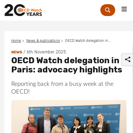
Me
Zoek
Home
News & publications
OECD Watch delegation in Paris: advocacy highlights
/
6th November 2025
NEWS
OECD Watch delegation in
Paris: advocacy highlights
Reporting back from a busy week at the
OECD!
r