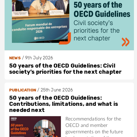
p
/
/
9th July 2026
NEWS
50 years of the OECD Guidelines: Civil
society’s priorities for the next chapter
/
25th June 2026
PUBLICATION
50 years of the OECD Guidelines:
Contributions, limitations, and what is
needed next
Recommendations for the
OECD and member
governments on the future