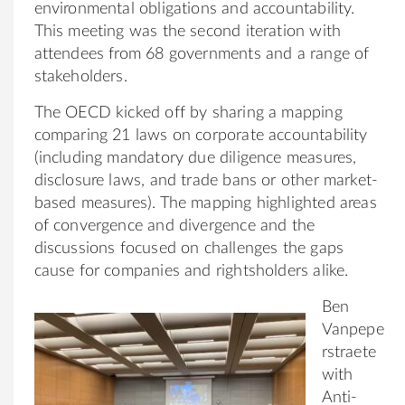
environmental obligations and accountability.
This meeting was the second iteration with
attendees from 68 governments and a range of
stakeholders.
The OECD kicked off by sharing a mapping
comparing 21 laws on corporate accountability
(including mandatory due diligence measures,
disclosure laws, and trade bans or other market-
based measures). The mapping highlighted areas
of convergence and divergence and the
discussions focused on challenges the gaps
cause for companies and rightsholders alike.
Ben
Vanpepe
rstraete
with
Anti-