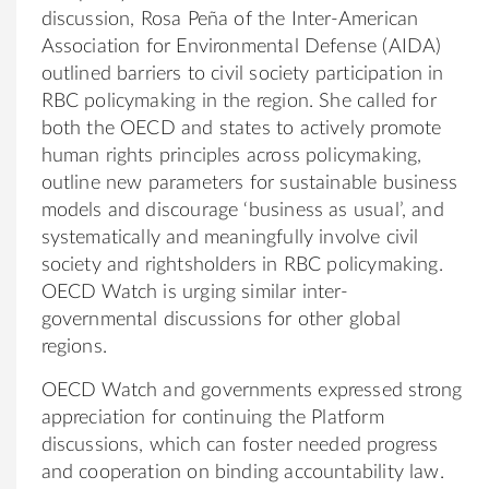
discussion, Rosa Peña of the Inter-American
Association for Environmental Defense (AIDA)
outlined barriers to civil society participation in
RBC policymaking in the region. She called for
both the OECD and states to actively promote
human rights principles across policymaking,
outline new parameters for sustainable business
models and discourage ‘business as usual’, and
systematically and meaningfully involve civil
society and rightsholders in RBC policymaking.
OECD Watch is urging similar inter-
governmental discussions for other global
regions.
OECD Watch and governments expressed strong
appreciation for continuing the Platform
discussions, which can foster needed progress
and cooperation on binding accountability law.