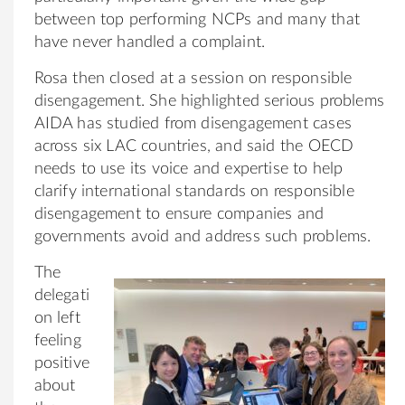
between top performing NCPs and many that
have never handled a complaint.
Rosa then closed at a session on responsible
disengagement. She highlighted serious problems
AIDA has studied from disengagement cases
across six LAC countries, and said the OECD
needs to use its voice and expertise to help
clarify international standards on responsible
disengagement to ensure companies and
governments avoid and address such problems.
The
delegati
on left
feeling
positive
about