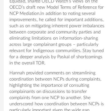
Equidad, shared OECD Watch’s views on the
OECD’s draft new Model Terms of Reference for
NCP Mediation.In addition to noting several
improvements, he called for important additions,
such as on mitigating inherent power imbalances
between corporate and community parties and
eliminating limitations on information-sharing
across large complainant groups – particularly
relevant for Indigenous communities. Stay tuned
for a deeper analysis by Paskal of shortcomings
in the overall TOR.
Hannah provided comments on streamlining
coordination between NCPs during complaints,
highlighting the importance of consulting
complainants on discussions to transfer
complaints from one NCP to another. She
underscored how coordination between NCPs is
particularly important given the wide gap