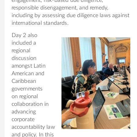
engagement, risk-based due diligence,
responsible disengagement, and remedy,
including by assessing due diligence laws against
international standards.
Day 2 also
included a
regional
discussion
amongst Latin
American and
Caribbean
governments
on regional
collaboration in
advancing
corporate
accountability law
and policy. In this