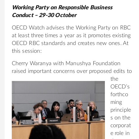
Working Party on Responsible Business
Conduct – 29-30 October
OECD Watch advises the Working Party on RBC
at least three times a year as it promotes existing
OECD RBC standards and creates new ones. At
this session:
Cherry Waranya with Manushya Foundation
raised important concerns over pro
posed edits to
the
OECD’s
forthco
ming
principle
s on the
corporat
e role in