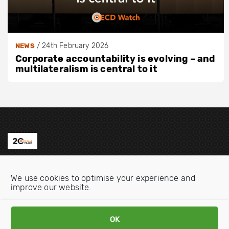
/
24th February 2026
NEWS
Corporate accountability is evolving – and
multilateralism is central to it
Contact us
We use cookies to optimise your experience and
Email:
info@oecdwatch.org
improve our website.
V
V
i
i
OK