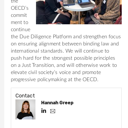
the
OECD’s
commit
ment to
continue
the Due Diligence Platform and strengthen focus
on ensuring alignment between binding law and
international standards. We will continue to
push hard for the strongest possible principles
on a Just Transition, and will otherwise work to
elevate civil society’s voice and promote
progressive policymaking at the OECD.
Contact
Hannah Greep
h
h
.
t
g
t
r