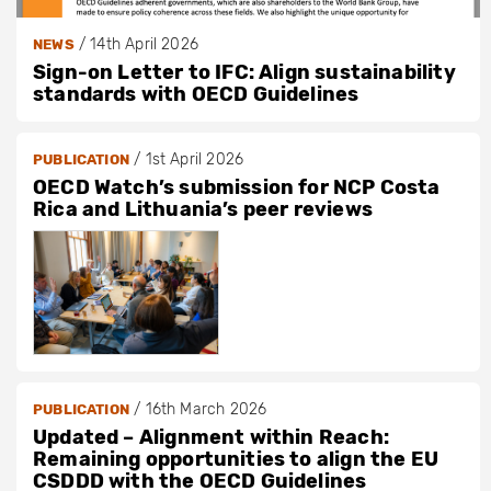
/
14th April 2026
NEWS
Sign-on Letter to IFC: Align sustainability
standards with OECD Guidelines
/
1st April 2026
PUBLICATION
OECD Watch’s submission for NCP Costa
Rica and Lithuania’s peer reviews
/
16th March 2026
PUBLICATION
Updated – Alignment within Reach:
Remaining opportunities to align the EU
CSDDD with the OECD Guidelines