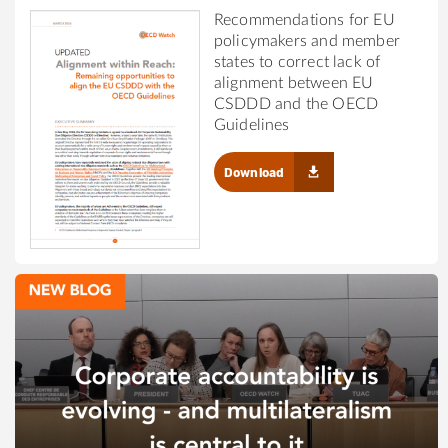
Recommendations for EU
policymakers and member
states to correct lack of
alignment between EU
CSDDD and the OECD
Guidelines
Download