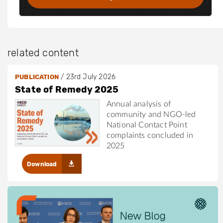
c
o
m
/
related content
i
n
/
23rd July 2026
PUBLICATION
/
State of Remedy 2025
h
Annual analysis of
a
community and NGO-led
n
National Contact Point
n
complaints concluded in
a
2025
h
Download
-
g
r
e
e