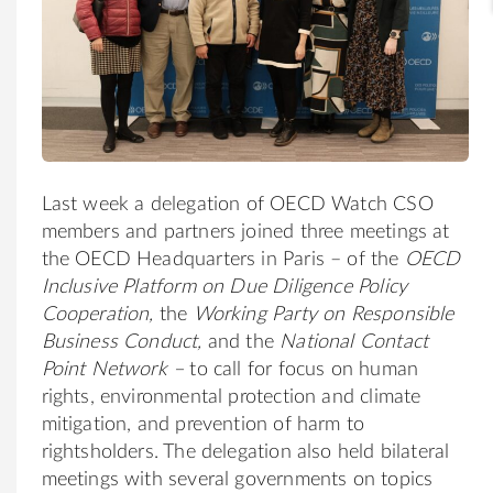
Last week a delegation of OECD Watch CSO
members and partners joined three meetings at
the OECD Headquarters in Paris – of the
OECD
Inclusive Platform on Due Diligence Policy
Cooperation
,
the
Working Party on Responsible
Business Conduct,
and the
National Contact
Point Network –
to call for focus on human
rights, environmental protection and climate
mitigation, and prevention of harm to
rightsholders. The delegation also held bilateral
meetings with several governments on topics