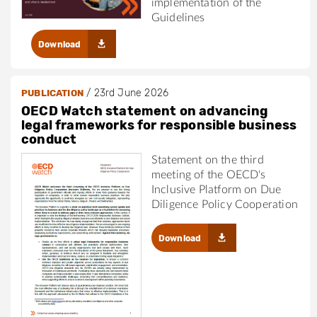
implementation of the
Guidelines
Download
/
23rd June 2026
PUBLICATION
OECD Watch statement on advancing
legal frameworks for responsible business
conduct
Statement on the third
meeting of the OECD's
Inclusive Platform on Due
Diligence Policy Cooperation
Download