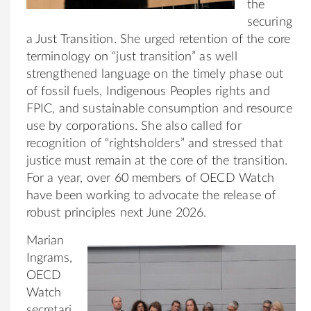
the
securing
a Just Transition. She urged retention of the core
terminology on “just transition” as well
strengthened language on the timely phase out
of fossil fuels, Indigenous Peoples rights and
FPIC, and sustainable consumption and resource
use by corporations. She also called for
recognition of “rightsholders” and stressed that
justice must remain at the core of the transition.
For a year, over 60 members of OECD Watch
have been working to advocate the release of
robust principles next June 2026.
Marian
Ingrams,
OECD
Watch
secretari