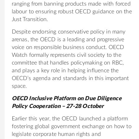
ranging from banning products made with forced
labour to ensuring robust OECD guidance on the
Just Transition.
Despite endorsing conservative policy in many
arenas, the OECD is a leading and progressive
voice on responsible business conduct. OECD
Watch formally represents civil society to the
committee that handles policymaking on RBC,
and plays a key role in helping influence the
OECD’s agenda and standards in this important
space.
OECD Inclusive Platform on Due Diligence
Policy Cooperation – 27-28 October
Earlier this year, the OECD launched a platform
fostering global government exchange on how to
legislate corporate human rights and