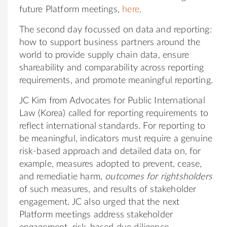
future Platform meetings,
here
.
The second day focussed on data and reporting:
how to support business partners around the
world to provide supply chain data, ensure
shareability and comparability across reporting
requirements, and promote meaningful reporting.
JC Kim from Advocates for Public International
Law (Korea) called for reporting requirements to
reflect international standards. For reporting to
be meaningful, indicators must require a genuine
risk-based approach and detailed data on, for
example, measures adopted to prevent, cease,
and remediatie harm,
outcomes for rightsholders
of such measures, and results of stakeholder
engagement. JC also urged that the next
Platform meetings address stakeholder