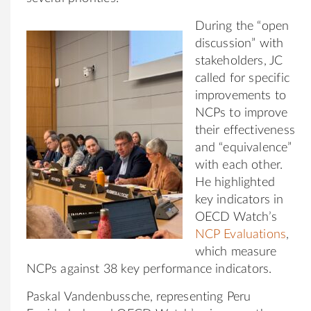
During the “open
discussion” with
stakeholders, JC
called for specific
improvements to
NCPs to improve
their effectiveness
and “equivalence”
with each other.
He highlighted
key indicators in
OECD Watch’s
NCP Evaluations
,
which measure
NCPs against 38 key performance indicators.
Paskal Vandenbussche, representing Peru