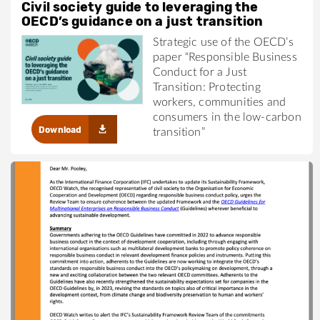
Civil society guide to leveraging the
OECD’s guidance on a just transition
Strategic use of the OECD’s
paper “Responsible Business
Conduct for a Just
Transition: Protecting
workers, communities and
consumers in the low-carbon
Download
transition”