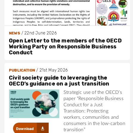
/
22nd June 2026
NEWS
Open Letter to the members of the OECD
Working Party on Responsible Business
Conduct
/
21st May 2026
PUBLICATION
Civil society guide to leveraging the
OECD’s guidance on a just transition
Strategic use of the OECD’s
paper “Responsible Business
Conduct for a Just
Transition: Protecting
workers, communities and
consumers in the low-carbon
Download
transition”