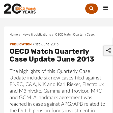
Me
Zoek
Home
News & publications
OECD Watch Quarterly Case Update June 2013
/
1st June 2013
PUBLICATION
OECD Watch Quarterly
Case Update June 2013
The highlights of this Quarterly Case
Update include six new cases filed against
r
ENRC, C&A, KiK and Karl Rieker, Electrolux
and Mölnlycke, Gamma and Trovicor, MRC
and GCM. A landmark agreement was
reached in case against APG/APB related to
the Dutch pension funds investment in