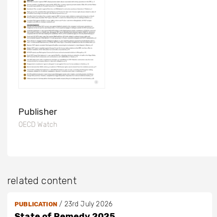
Publisher
OECD Watch
related content
/
23rd July 2026
PUBLICATION
State of Remedy 2025