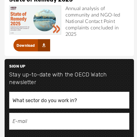
Annual analysis of
community and NGO-led
National Contact Point
complaints concluded in
2025
Download
SIGN UP
Stay up-to-date with the OECD Watch
newsletter