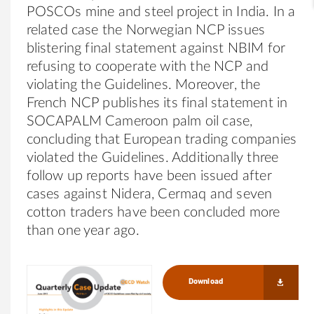
POSCOs mine and steel project in India. In a
related case the Norwegian NCP issues
blistering final statement against NBIM for
refusing to cooperate with the NCP and
violating the Guidelines. Moreover, the
French NCP publishes its final statement in
SOCAPALM Cameroon palm oil case,
concluding that European trading companies
violated the Guidelines. Additionally three
follow up reports have been issued after
cases against Nidera, Cermaq and seven
cotton traders have been concluded more
than one year ago.
Download