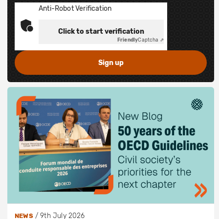
Anti-Robot Verification
Click to start verification
Friendly
Captcha ⇗
/
9th July 2026
NEWS