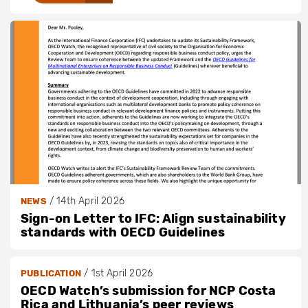
/
14th April 2026
NEWS
Sign-on Letter to IFC: Align sustainability
standards with OECD Guidelines
/
1st April 2026
PUBLICATION
OECD Watch’s submission for NCP Costa
Rica and Lithuania’s peer reviews