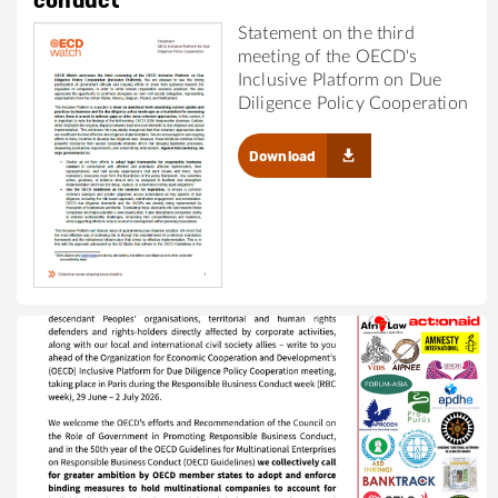
conduct
Statement on the third
meeting of the OECD's
Inclusive Platform on Due
Diligence Policy Cooperation
Download