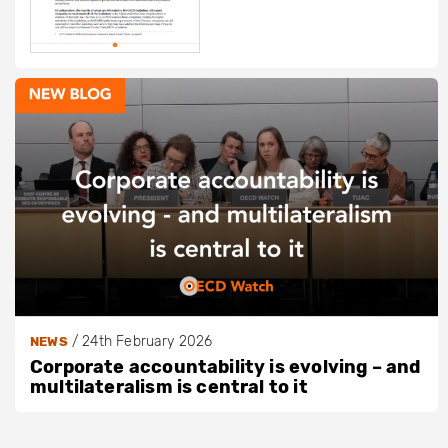
/
24th February 2026
NEWS
Corporate accountability is evolving – and
multilateralism is central to it