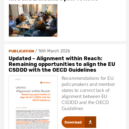
/
16th March 2026
PUBLICATION
Updated – Alignment within Reach:
Remaining opportunities to align the EU
CSDDD with the OECD Guidelines
Recommendations for EU
policymakers and member
states to correct lack of
alignment between EU
CSDDD and the OECD
Guidelines
Download