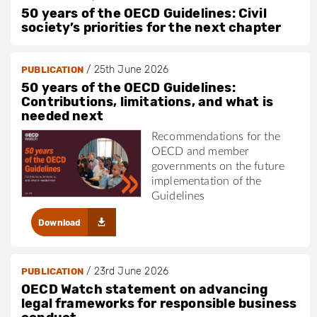
50 years of the OECD Guidelines: Civil
society’s priorities for the next chapter
/
25th June 2026
PUBLICATION
50 years of the OECD Guidelines:
Contributions, limitations, and what is
needed next
Recommendations for the
OECD and member
governments on the future
implementation of the
Guidelines
Download
/
23rd June 2026
PUBLICATION
OECD Watch statement on advancing
legal frameworks for responsible business