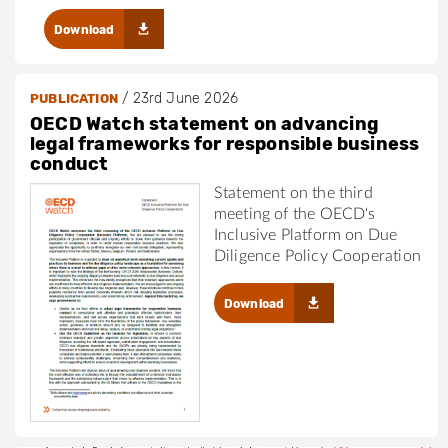
Download
/
23rd June 2026
PUBLICATION
OECD Watch statement on advancing
legal frameworks for responsible business
conduct
Statement on the third
meeting of the OECD's
Inclusive Platform on Due
Diligence Policy Cooperation
Download