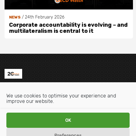
/
24th February 2026
NEWS
Corporate accountability is evolving – and
multilateralism is central to it
Contact us
We use cookies to optimise your experience and
Email:
info@oecdwatch.org
improve our website.
V
V
i
i
OK
s
s
i
i
Preferences