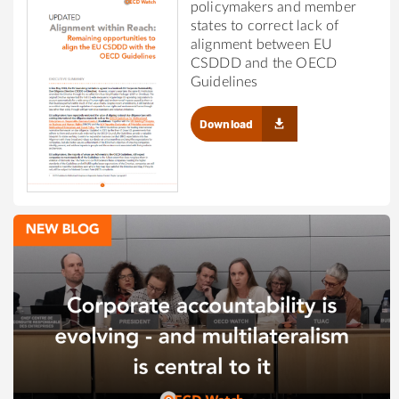
policymakers and member
states to correct lack of
alignment between EU
CSDDD and the OECD
Guidelines
Download