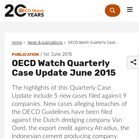
Me
Zoek
Home
News & publications
OECD Watch Quarterly Case Update June 2015
/
1st June 2015
PUBLICATION
OECD Watch Quarterly
Case Update June 2015
The highlights of this Quarterly Case
Update include 5 new cases filed against 9
r
companies. New cases alleging breaches of
the OECD Guidelines have been filed
against the Dutch dredging company Van
Oord, the export credit agency Atradius, the
Indonesian cement producing company