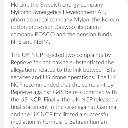
Holcim, the Swedish energy company
Nykomb Synergetics Development AB,
pharmaceutical company Mylan, the Korean
cotton processor Daewoo, its parent
company POSCO and the pension funds
NPS and NBIM.
The UK NCP rejected two complaints by
Reprieve for not having substantiated the
allegations related to the link between BTs
services and US drone operations. The UK
NCP recommended that the complaint by
Reprieve against G4S be re-submitted with
the US NCP. Finally, the UK NCP released a
final statement in the case against Gamma
and the UK NCP facilitated a successful
mediation in Formula 1 Bahrain human