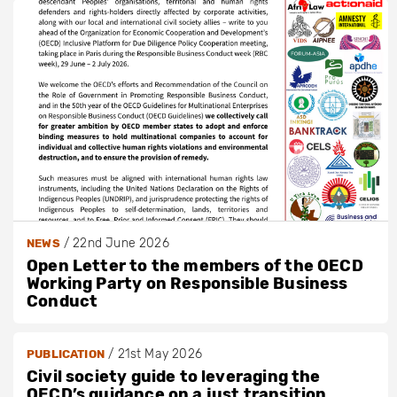
/
22nd June 2026
NEWS
Open Letter to the members of the OECD
Working Party on Responsible Business
Conduct
/
21st May 2026
PUBLICATION
Civil society guide to leveraging the
OECD’s guidance on a just transition