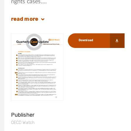
rights cases.
read
more
Download
Publisher
OECD Watch