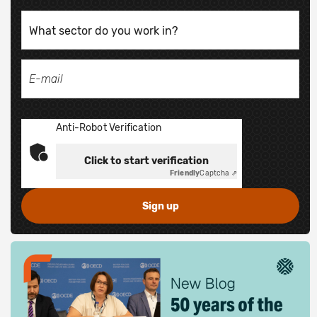
Anti-Robot Verification
Click to start verification
Friendly
Captcha ⇗