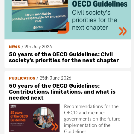
/
9th July 2026
NEWS
50 years of the OECD Guidelines: Civil
society’s priorities for the next chapter
/
25th June 2026
PUBLICATION
50 years of the OECD Guidelines:
Contributions, limitations, and what is
needed next
Recommendations for the
OECD and member
governments on the future
implementation of the
Guidelines