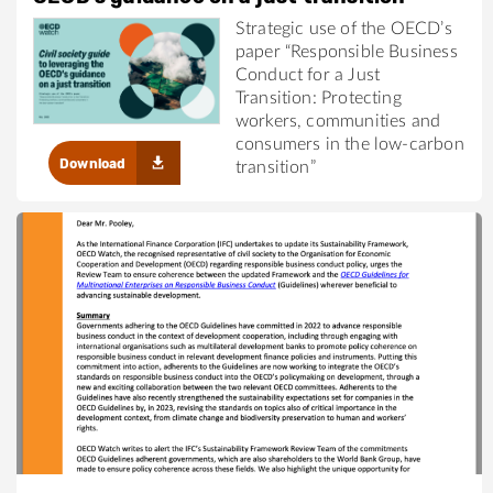
Strategic use of the OECD’s
paper “Responsible Business
Conduct for a Just
Transition: Protecting
workers, communities and
consumers in the low-carbon
Download
transition”