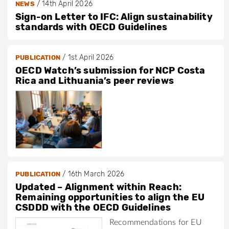
/
14th April 2026
NEWS
Sign-on Letter to IFC: Align sustainability
standards with OECD Guidelines
/
1st April 2026
PUBLICATION
OECD Watch’s submission for NCP Costa
Rica and Lithuania’s peer reviews
/
16th March 2026
PUBLICATION
Updated – Alignment within Reach:
Remaining opportunities to align the EU
CSDDD with the OECD Guidelines
Recommendations for EU