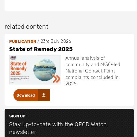
related content
/
23rd July 2026
PUBLICATION
State of Remedy 2025
Annual analysis of
community and NGO-led
National Contact Point
complaints concluded in
2025
Download
SIGN UP
Stay up-to-date with the OECD Watch
newsletter