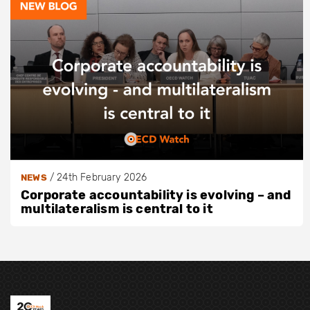
/
24th February 2026
NEWS
Corporate accountability is evolving – and
multilateralism is central to it