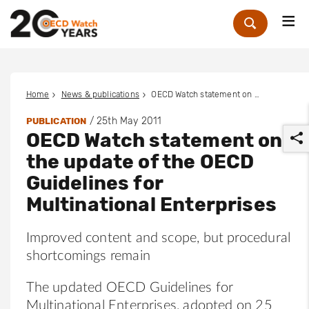
Me
Zoek
Home
News & publications
OECD Watch statement on the update of the OECD Guidelines for Multinational Enterprises
/
25th May 2011
PUBLICATION
OECD Watch statement on
the update of the OECD
Guidelines for
Multinational Enterprises
r
Improved content and scope, but procedural
shortcomings remain
The updated OECD Guidelines for
Multinational Enterprises, adopted on 25