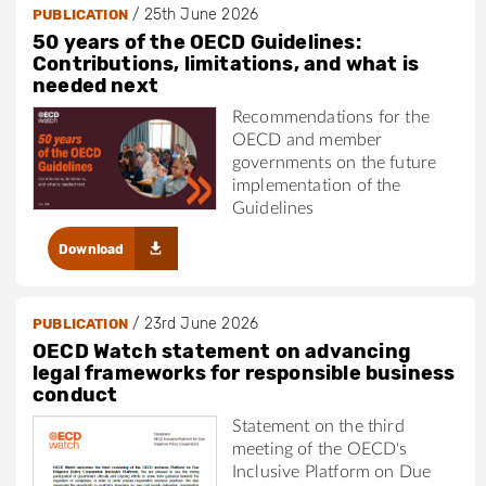
/
25th June 2026
PUBLICATION
50 years of the OECD Guidelines:
Contributions, limitations, and what is
needed next
Recommendations for the
OECD and member
governments on the future
implementation of the
Guidelines
Download
/
23rd June 2026
PUBLICATION
OECD Watch statement on advancing
legal frameworks for responsible business
conduct
Statement on the third
meeting of the OECD's
Inclusive Platform on Due