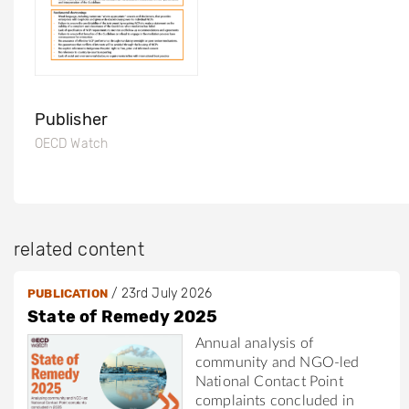
Publisher
OECD Watch
related content
/
23rd July 2026
PUBLICATION
State of Remedy 2025
Annual analysis of
community and NGO-led
National Contact Point
complaints concluded in