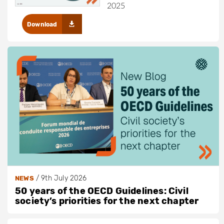
2025
Download
/
9th July 2026
NEWS
50 years of the OECD Guidelines: Civil
society’s priorities for the next chapter