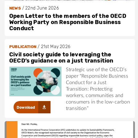
/
22nd June 2026
NEWS
Open Letter to the members of the OECD
Working Party on Responsible Business
Conduct
/
21st May 2026
PUBLICATION
Civil society guide to leveraging the
OECD’s guidance on a just transition
Strategic use of the OECD’s
paper “Responsible Business
Conduct for a Just
Transition: Protecting
workers, communities and
consumers in the low-carbon
Download
transition”