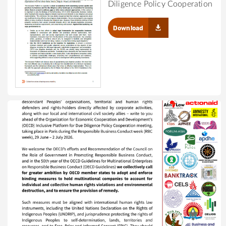
Diligence Policy Cooperation
Download