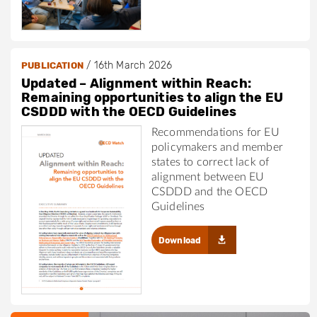
/
16th March 2026
PUBLICATION
Updated – Alignment within Reach:
Remaining opportunities to align the EU
CSDDD with the OECD Guidelines
Recommendations for EU
policymakers and member
states to correct lack of
alignment between EU
CSDDD and the OECD
Guidelines
Download