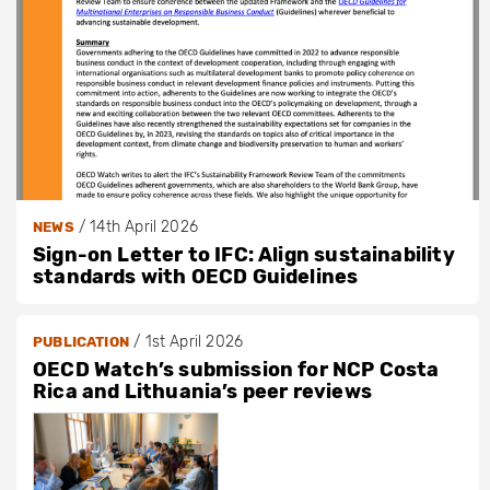
/
14th April 2026
NEWS
Sign-on Letter to IFC: Align sustainability
standards with OECD Guidelines
/
1st April 2026
PUBLICATION
OECD Watch’s submission for NCP Costa
Rica and Lithuania’s peer reviews