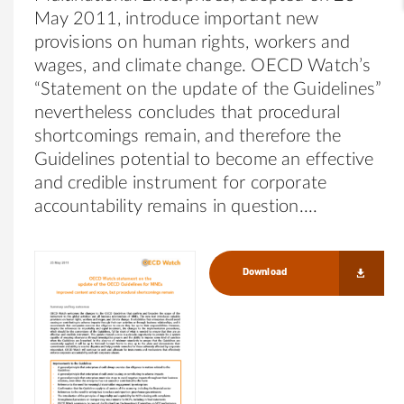
May 2011, introduce important new
provisions on human rights, workers and
wages, and climate change. OECD Watch’s
“Statement on the update of the Guidelines”
nevertheless concludes that procedural
shortcomings remain, and therefore the
Guidelines potential to become an effective
and credible instrument for corporate
accountability remains in question.
Download