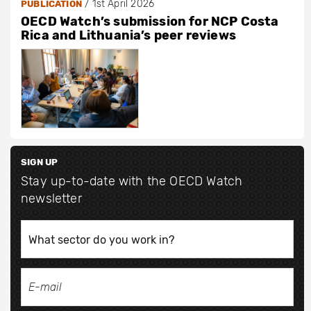
/
1st April 2026
PUBLICATION
OECD Watch’s submission for NCP Costa
Rica and Lithuania’s peer reviews
SIGN UP
Stay up-to-date with the OECD Watch
newsletter