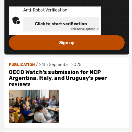
Anti-Robot Verification
Click to start verification
Friendly
Captcha ⇗
/
24th September 2025
PUBLICATION
OECD Watch’s submission for NCP
Argentina, Italy, and Uruguay’s peer
reviews