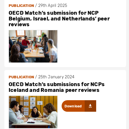
/
29th April 2025
PUBLICATION
OECD Watch’s submission for NCP
Belgium, Israel, and Netherlands’ peer
reviews
/
25th January 2024
PUBLICATION
OECD Watch’s submissions for NCPs
Iceland and Romania peer reviews
Download