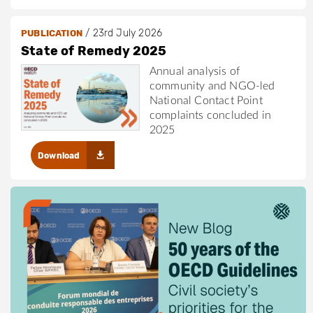
/
23rd July 2026
PUBLICATION
State of Remedy 2025
Annual analysis of
community and NGO-led
National Contact Point
complaints concluded in
2025
Download