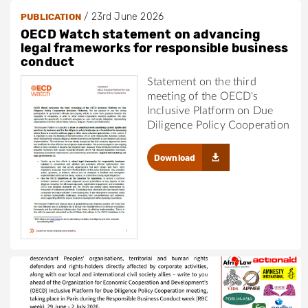
/
23rd June 2026
PUBLICATION
OECD Watch statement on advancing
legal frameworks for responsible business
conduct
Statement on the third
meeting of the OECD's
Inclusive Platform on Due
Diligence Policy Cooperation
Download