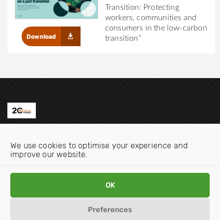
Transition: Protecting
workers, communities and
consumers in the low-carbon
Download
transition”
Contact us
We use cookies to optimise your experience and
Email:
info@oecdwatch.org
improve our website.
V
V
i
i
OK
s
s
i
i
Preferences
Disclaimer
Privacy statement
Cookie Policy