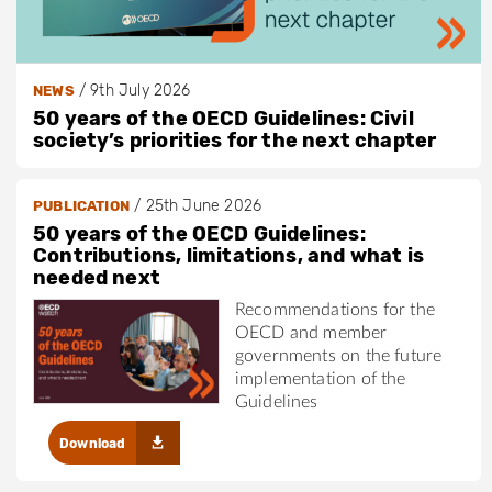
/
9th July 2026
NEWS
50 years of the OECD Guidelines: Civil
society’s priorities for the next chapter
/
25th June 2026
PUBLICATION
50 years of the OECD Guidelines:
Contributions, limitations, and what is
needed next
Recommendations for the
OECD and member
governments on the future
implementation of the
Guidelines
Download