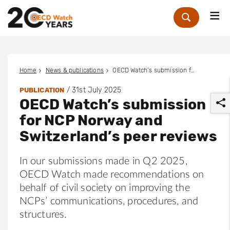
Me
Zoek
Home
News & publications
OECD Watch’s submission for NCP Norway and Switzerland’s peer reviews
/
31st July 2025
PUBLICATION
OECD Watch’s submission
for NCP Norway and
Switzerland’s peer reviews
In our submissions made in Q2 2025,
r
OECD Watch made recommendations on
behalf of civil society on improving the
NCPs’ communications, procedures, and
structures.