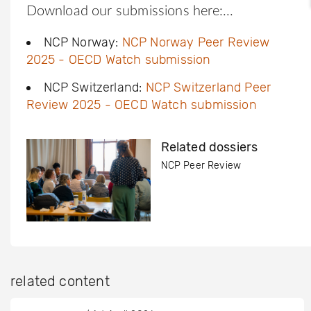
Download our submissions here:
NCP Norway:
NCP Norway Peer Review
2025 - OECD Watch submission
NCP Switzerland:
NCP Switzerland Peer
Review 2025 - OECD Watch submission
Related dossiers
NCP Peer Review
related content