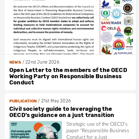
/
22nd June 2026
NEWS
Open Letter to the members of the OECD
Working Party on Responsible Business
Conduct
/
21st May 2026
PUBLICATION
Civil society guide to leveraging the
OECD’s guidance on a just transition
Strategic use of the OECD’s
paper “Responsible Business
Conduct for a Just