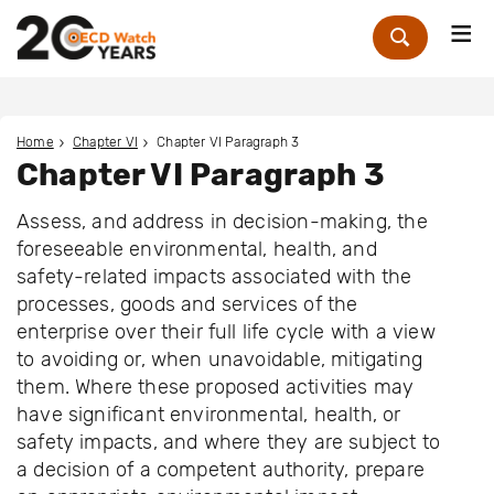
Me
Zoek
Home
Chapter VI
Chapter VI Paragraph 3
Chapter VI Paragraph 3
Assess, and address in decision-making, the
foreseeable environmental, health, and
safety-related impacts associated with the
processes, goods and services of the
enterprise over their full life cycle with a view
to avoiding or, when unavoidable, mitigating
them. Where these proposed activities may
have significant environmental, health, or
safety impacts, and where they are subject to
a decision of a competent authority, prepare