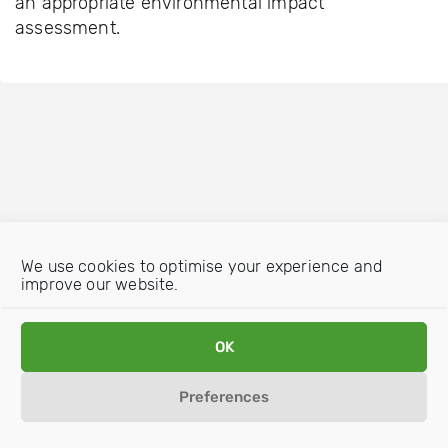
an appropriate environmental impact
assessment.
We use cookies to optimise your experience and
improve our website.
OK
Preferences